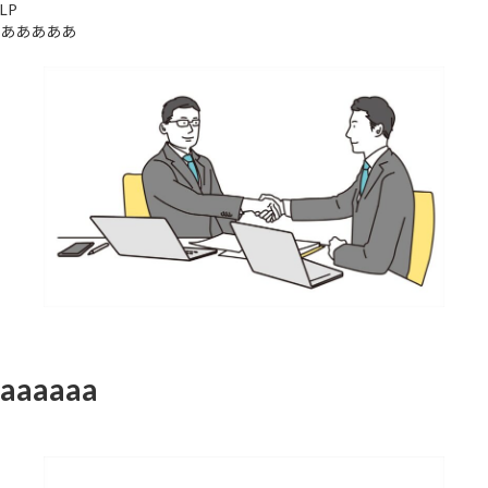
LP
あああああ
aaaaaa