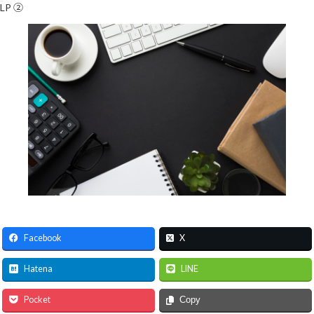
LP ②
Facebook
X
Hatena
LINE
Pocket
Copy